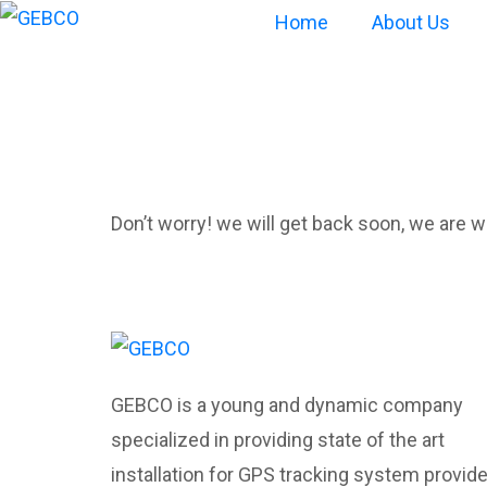
Home
About Us
Oops! Page 
Don’t worry! we will get back soon, we are wo
GEBCO is a young and dynamic company
specialized in providing state of the art
installation for GPS tracking system provid