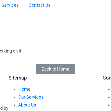
Services
Contact Us
not found
rking on it!
Back to Home
Sitemap
Con
Home
Our Services
About Us
ed by