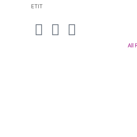
ETIT
All