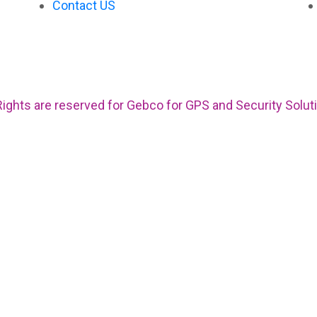
Contact US
 Rights are reserved for Gebco for GPS and Security Solut