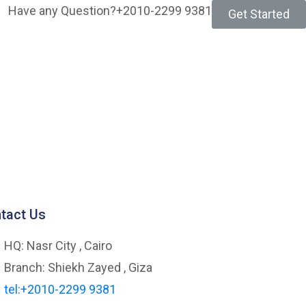
Have any Question?
+2010-2299 9381
Get Started
tact Us
HQ: Nasr City , Cairo
Branch: Shiekh Zayed , Giza
tel:+2010-2299 9381