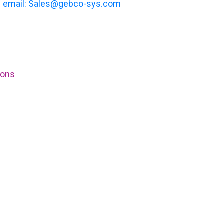
email: Sales@gebco-sys.com
ions